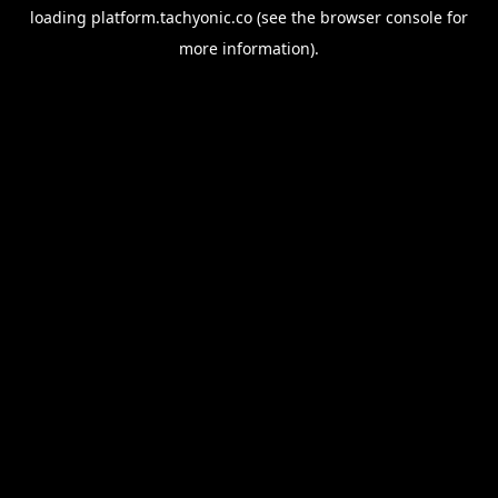
loading
platform.tachyonic.co
(see the
browser console
for
more information).