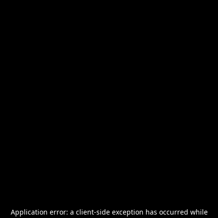
Application error: a
client
-side exception has occurred while